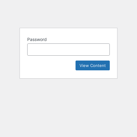
Password